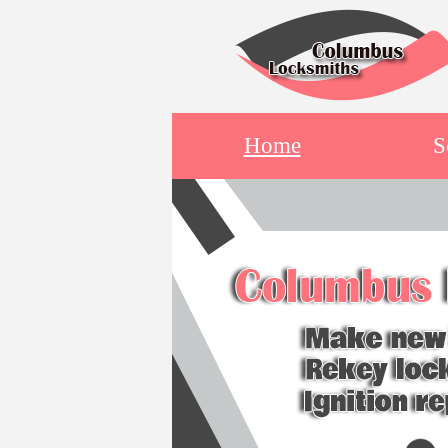
Home
S