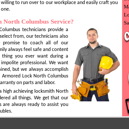
willing to run over to our workplace and easily craft you
Ma
 one.
Lo
 North Columbus Service?
Sa
Columbus technicians provide a
 select from, our technicians also
e promise to coach all of our
mily always feel safe and content
t thing you ever want during a
 impolite professional. We want
rained, but we always accomplish
e. Armored Lock North Columbus
arranty on parts and labor.
a high achieving locksmith North
red all things. We get that our
s are always ready to assist you
ubles.