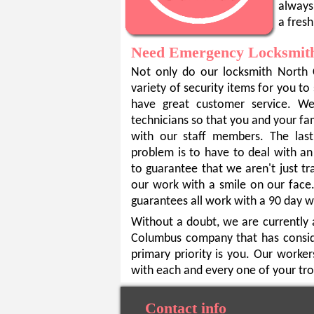
always 
a fresh
Need Emergency Locksmith
Not only do our locksmith North 
variety of security items for you to
have great customer service. W
technicians so that you and your fa
with our staff members. The las
problem is to have to deal with an
to guarantee that we aren't just t
our work with a smile on our fac
guarantees all work with a 90 day w
Without a doubt, we are currently 
Columbus company that has conside
primary priority is you. Our worker
with each and every one of your tro
Contact info