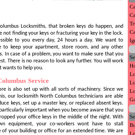
Ca
Ca
Tr
Columbus Locksmiths, that broken keys do happen, and
Ca
 not finding your keys or fracturing your key in the lock.
Ig
ccessible to you every day, 24 hours a day. We want to
le to keep your apartment, store room, and any other
s. In case of a problem, you want to make sure that you
Se
st. There is no reason to look any further. You will work
Ho
t wants to help you.
Lo
Columbus Service
Lo
ore is also set up with all sorts of machinery. Since we
Lo
his, our locksmith North Columbus technicians are able
Ga
duce keys, set up a master key, or replaced absent keys.
s particularly important when you become aware that you
Se
ropped your office keys in the middle of the night. With
wn equipment, your co-workers wont have to stall
Bu
e of your building or office for an extended time. We are
Lo