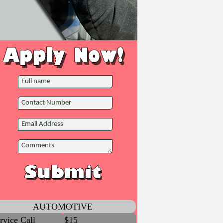
AUTOMOTIVE
rvice Call
$15