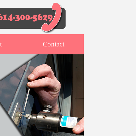
t
Contact