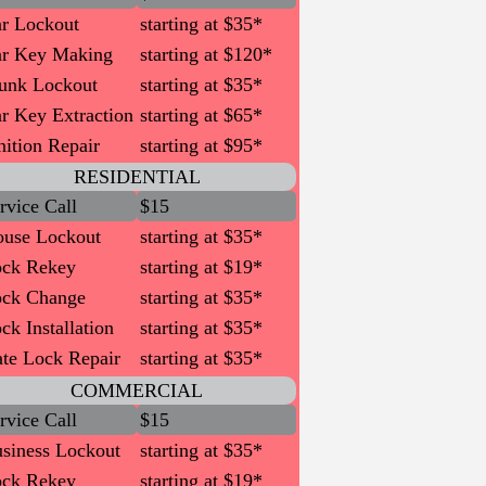
r Lockout
starting at $35*
r Key Making
starting at $120*
unk Lockout
starting at $35*
r Key Extraction
starting at $65*
nition Repair
starting at $95*
RESIDENTIAL
rvice Call
$15
use Lockout
starting at $35*
ck Rekey
starting at $19*
ck Change
starting at $35*
ck Installation
starting at $35*
te Lock Repair
starting at $35*
COMMERCIAL
rvice Call
$15
siness Lockout
starting at $35*
ck Rekey
starting at $19*