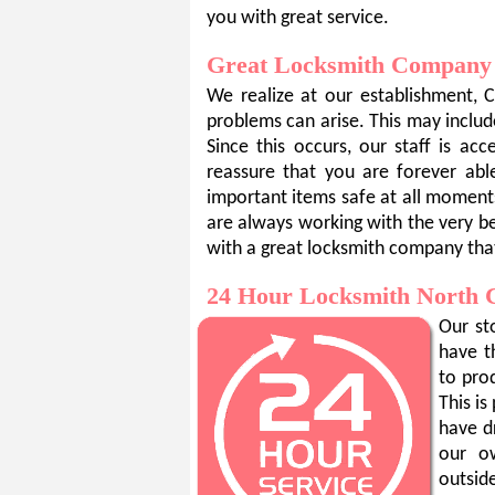
you with great service.
Great Locksmith Company
We realize at our establishment, 
problems can arise. This may include
Since this occurs, our staff is a
reassure that you are forever ab
important items safe at all moment
are always working with the very be
with a great locksmith company tha
24 Hour Locksmith North 
Our st
have t
to pro
This i
have d
our o
outsid