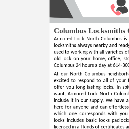
Columbus Locksmiths 
Armored Lock North Columbus is t
locksmiths always nearby and ready
used to working with all varieties of
old lock on your home, office, s
Columbus 24 hours a day at 614-30
At our North Columbus neighborh
excited to respond to all of your 
offer you long lasting locks. In sp
want, Armored Lock North Columbu
include it in our supply. We have 
here for anyone and can effortless
which one corresponds with you 
locks includes basic locks padlock
licensed in all kinds of certificates