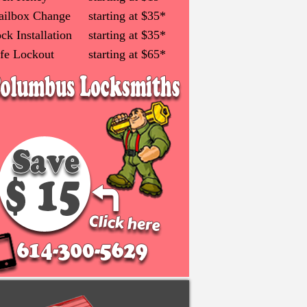
ilbox Change
starting at $35*
ck Installation
starting at $35*
fe Lockout
starting at $65*