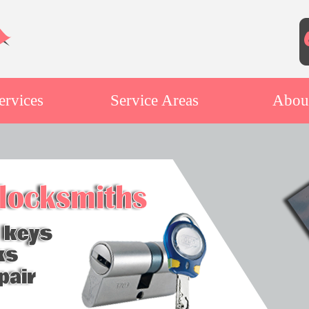
ervices
Service Areas
Abou