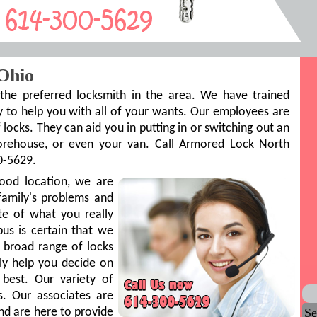
Ohio
he preferred locksmith in the area. We have trained
 to help you with all of your wants. Our employees are
 locks. They can aid you in putting in or switching out an
torehouse, or even your van. Call Armored Lock North
0-5629.
ood location, we are
family's problems and
ite of what you really
s is certain that we
a broad range of locks
ly help you decide on
best. Our variety of
s. Our associates are
Se
 and are here to provide